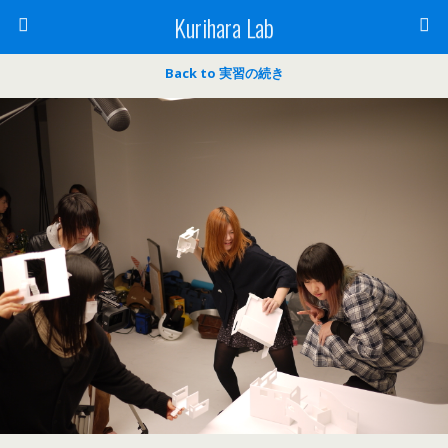
Kurihara Lab
Back to 実習の続き