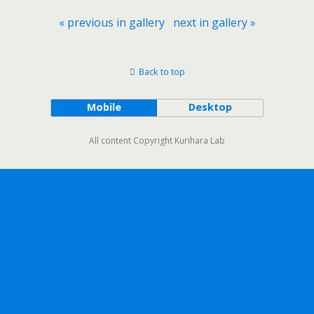
« previous in gallery
next in gallery »
Back to top
Mobile
Desktop
All content Copyright Kurihara Lab