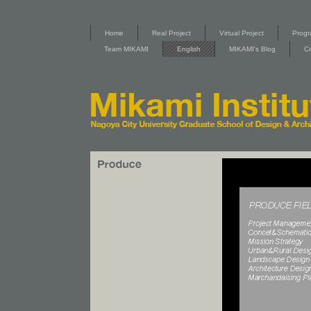
Home
Real Project
Virtual Project
Progr
Team MIKAMI
English
MIKAMI's Blog
C