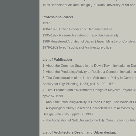
1979 Bachelor pf Art and Design (Tsukuba University of Art and
Professional career
1997-
1884-1995 Urban Producer of Hamano Institute
1995-1997 Research student of Tsukuba University
1986 Registered Architect of Japan (Japan Ministry of Construc
1979-1982 Iwao Tsuchiya of Architecture office
List of Publication
1. About the Common Space in the Down Town, Invitation to Des
2. About the Producing Activity to Realize a Concept, Invitation
3. The Consideration of the Urban Sub-center Policy in Compre
Society for City Planning, No34, pp115-120, 1999.
4. Total Produce and Environment Design of Mayhill’s Project, 
pp52-57,1999.
5. About the Producing Activity in Urban Design, The World of
6. A Typological Study Based on Characteristics of Activities by
Design, vol43, No3. pp21-30,1996.
7.The Application of Soft Design to the City Construction, Bulle
List of Architecture Design and Urban design.