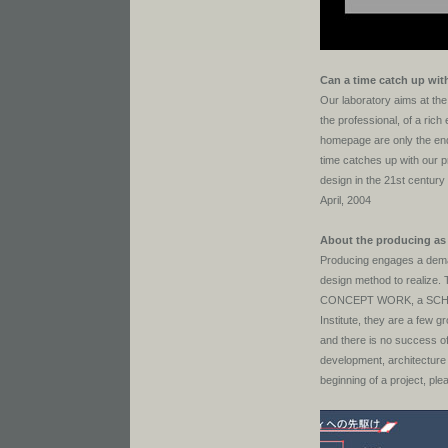
Can a time catch up wit
Our laboratory aims at the
the professional, of a rich 
homepage are only the ends
time catches up with our 
design in the 21st century
April, 2004
About the producing as 
Producing engages a deman
design method to realize
CONCEPT WORK, a SCHEMAT
Institute, they are a few 
and there is no success of
development, architecture
beginning of a project, pl