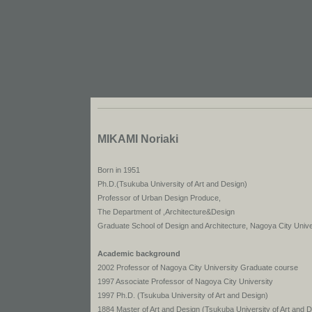
MIKAMI Noriaki
Born in 1951
Ph.D.(Tsukuba University of Art and Design)
Professor of Urban Design Produce,
The Department of ,Architecture&Design
Graduate School of Design and Architecture, Nagoya City Unive
Academic background
2002 Professor of Nagoya City University Graduate course
1997 Associate Professor of Nagoya City University
1997 Ph.D. (Tsukuba University of Art and Design)
1884 Master of Art and Design (Tsukuba University of Art and 