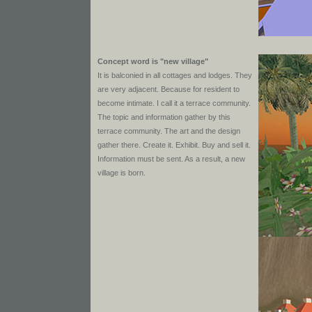
Concept word is "new village"
It is balconied in all cottages and lodges. They
are very adjacent. Because for resident to
become intimate. I call it a terrace community.
The topic and information gather by this
terrace community. The art and the design
gather there. Create it. Exhibit. Buy and sell it.
Information must be sent. As a result, a new
village is born.