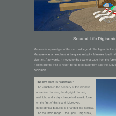
Second Life Digisonic
Manatee is a prototype of the mermaid legend. The legend is the f
Manatee was an elephant at the great antiquity. Manatee lived in t
elephant. Afterwards, it moved to the sea to escape from the forei
It looks like the visit to resort for us to escape from daily life.
Deve
sonicmart
The key word is "Variation "
The variation in the scenery of this island is
attractive. Sunrise, the daylight, Sunset,
midnight, and a day change in dramatic form
on the first of this island. Moreover,
geographical features is changed into Bartical.
The mountain range, the uphill, big creek,