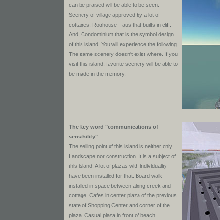
can be praised will be able to be seen.
Scenery of village approved by a lot of
cottages. Roghouse aus that builts in cliff.
And, Condominium that is the symbol design
of this island. You will experience the following.
The same scenery doesn't exist where. If you
visit this island, favorite scenery will be able to
be made in the memory.
The key word "communications of
sensibility"
The selling point of this island is neither only
Landscape nor construction. It is a subject of
this island. A lot of plazas with individuality
have been installed for that. Board walk
installed in space between along creek and
cottage. Cafes in center plaza of the previous
state of Shopping Center and corner of the
plaza. Casual plaza in front of beach.