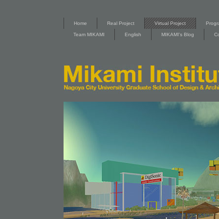
Home
Real Project
Virtual Project
Progr
Team MIKAMI
English
MIKAMI's Blog
C