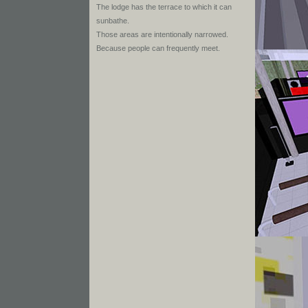
The lodge has the terrace to which it can
sunbathe.
Those areas are intentionally narrowed.
Because people can frequently meet.