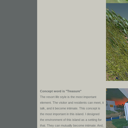
Concept word is "Treasure"
The resort life style is the most important
element. The visitor and residents can meet, it
talk, and it become intimate. This concept is
the most important in this island. I designed
the environment of this island as a setting for
that. They can mutually become intimate. And,