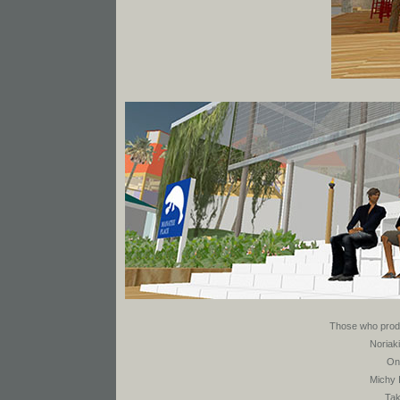
Those who produ
Noriak
On
Michy 
Tak