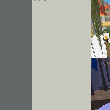
orchestra.