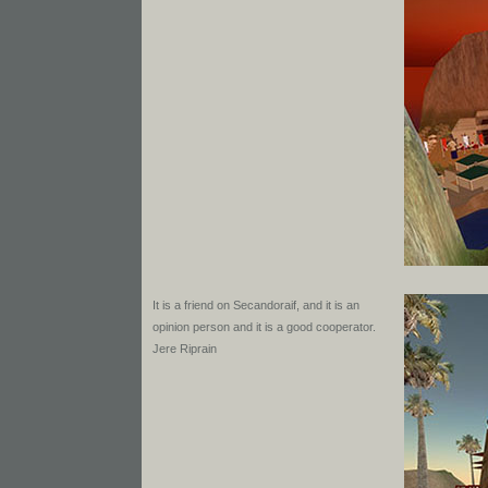
It is a friend on Secandoraif, and it is an
opinion person and it is a good cooperator.
Jere Riprain