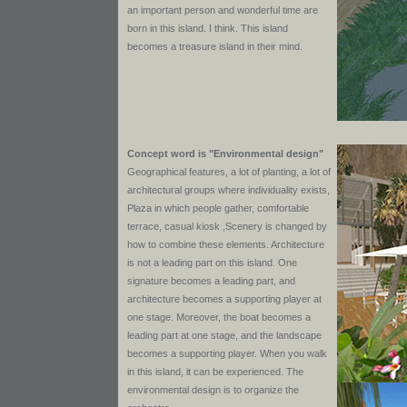
an important person and wonderful time are
born in this island. I think. This island
becomes a treasure island in their mind.
Concept word is "Environmental design"
Geographical features, a lot of planting, a lot of
architectural groups where individuality exists,
Plaza in which people gather, comfortable
terrace, casual kiosk ,Scenery is changed by
how to combine these elements. Architecture
is not a leading part on this island. One
signature becomes a leading part, and
architecture becomes a supporting player at
one stage. Moreover, the boat becomes a
leading part at one stage, and the landscape
becomes a supporting player. When you walk
in this island, it can be experienced. The
environmental design is to organize the