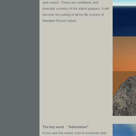
and coasts. These are combined, and
dramatic scenery of the island appears. It will
become the setting of all the life scenes of
Manatee Resort Island.
The key word "Admiration"
If you visit this island, a lot of sceneries that