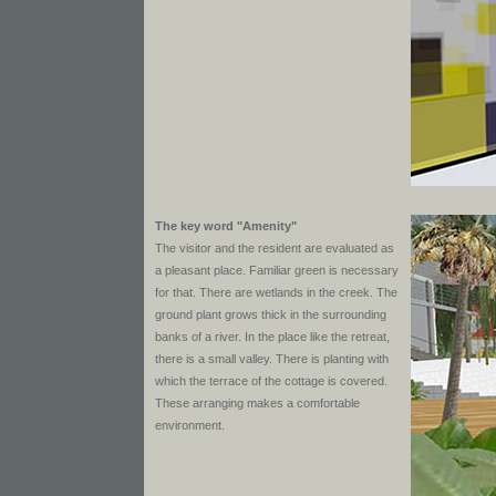
The key word "Amenity"
The visitor and the resident are evaluated as
a pleasant place. Familiar green is necessary
for that. There are wetlands in the creek. The
ground plant grows thick in the surrounding
banks of a river. In the place like the retreat,
there is a small valley. There is planting with
which the terrace of the cottage is covered.
These arranging makes a comfortable
environment.